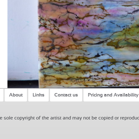
About
Links
Contact us
Pricing and Availability
 sole copyright of the artist and may not be copied or reproduc