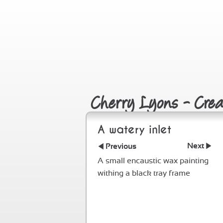
Cherry Lyons - Creat
A watery inlet
Next
Previous
A small encaustic wax painting
withing a black tray frame