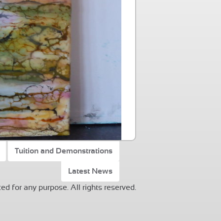
Tuition and Demonstrations
Latest News
ed for any purpose. All rights reserved.