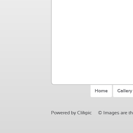
Home
Gallery
Powered by
Clikpic
© Images are the