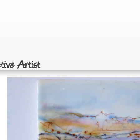
ive Artist