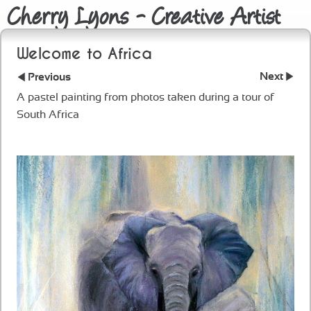
Cherry Lyons - Creative Artist
Welcome to Africa
Next
Previous
A pastel painting from photos taken during a tour of
South Africa