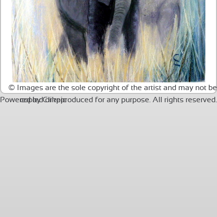
© Images are the sole copyright of the artist and may not be
Powered by
copied or reproduced for any purpose. All rights reserved.
Clikpic