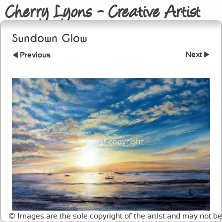
Cherry Lyons - Creative Artist
Sundown Glow
Next
Previous
© Images are the sole copyright of the artist and may not be