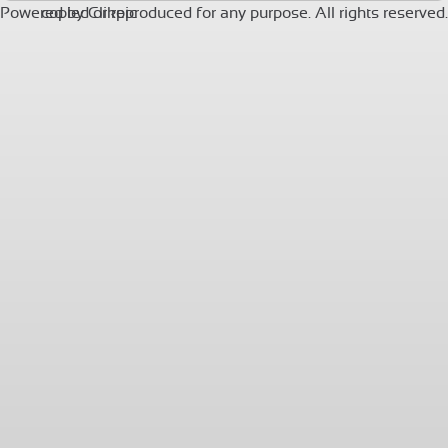
Powered by
copied or reproduced for any purpose. All rights reserved.
Clikpic